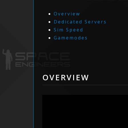
Overview
Dedicated Servers
Sim Speed
Gamemodes
OVERVIEW