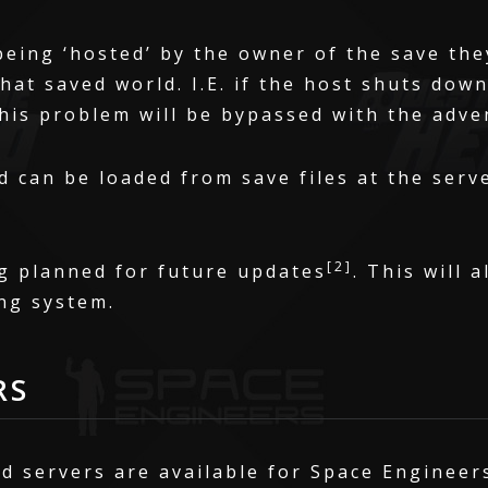
being ‘hosted’ by the owner of the save the
that saved world. I.E. if the host shuts dow
This problem will be bypassed with the adve
 can be loaded from save files at the serve
[2]
g planned for future updates
. This will 
ng system.
RS
d servers are available for Space Engineer