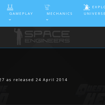
EXPL
GAMEPLAY
MECHANICS
UNIVERS
7 as released 24 April 2014