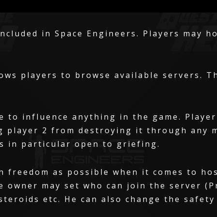
included in Space Engineers. Players may ho
ows players to browse available servers. T
e to influence anything in the game. Player
g player 2 from destroying it through any 
s in particular open to griefing.
h freedom as possible when it comes to ho
e owner may set who can join the server (Pr
steroids etc. He can also change the safety