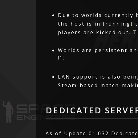
Due to worlds currently 
the host is in (running) 
players are kicked out. 
Worlds are persistent and
[1]
LAN support is also bein
Steam-based match-maki
DEDICATED SERVE
As of Update 01.032 Dedicate