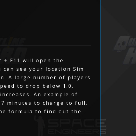
t + F11 will open the
u can see your location Sim
on. A large number of players
speed to drop below 1.0.
 increases. An example of
 7 minutes to charge to full.
The formula to find out the