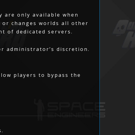
y are only available when
n or changes worlds all other
nt of dedicated servers.
r administrator’s discretion.
allow players to bypass the
s.