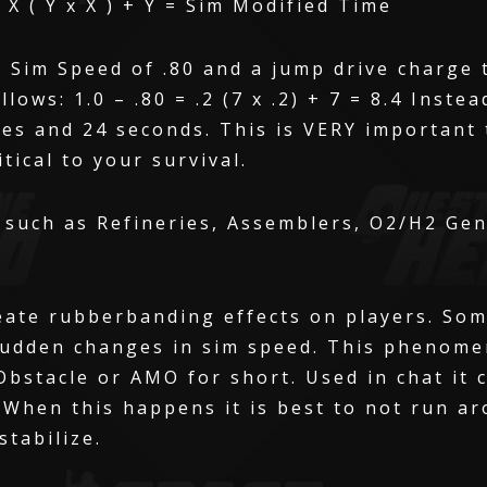
 X ( Y x X ) + Y = Sim Modified Time
 Sim Speed of .80 and a jump drive charge 
lows: 1.0 – .80 = .2 (7 x .2) + 7 = 8.4 Inste
utes and 24 seconds. This is VERY important
tical to your survival.
 such as Refineries, Assemblers, O2/H2 Gen
eate rubberbanding effects on players. So
 sudden changes in sim speed. This pheno
stacle or AMO for short. Used in chat it ca
 When this happens it is best to not run ar
stabilize.