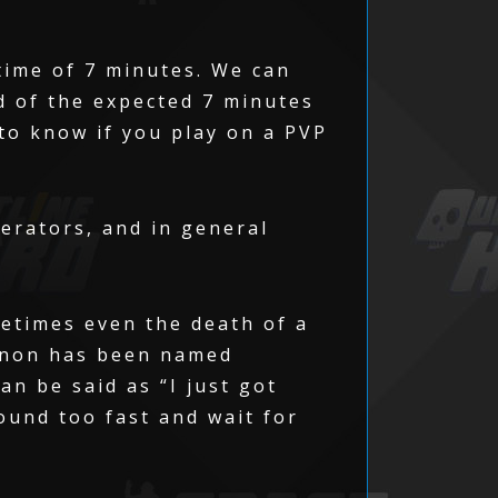
time of 7 minutes. We can
ad of the expected 7 minutes
 to know if you play on a PVP
erators, and in general
metimes even the death of a
menon has been named
n be said as “I just got
ound too fast and wait for