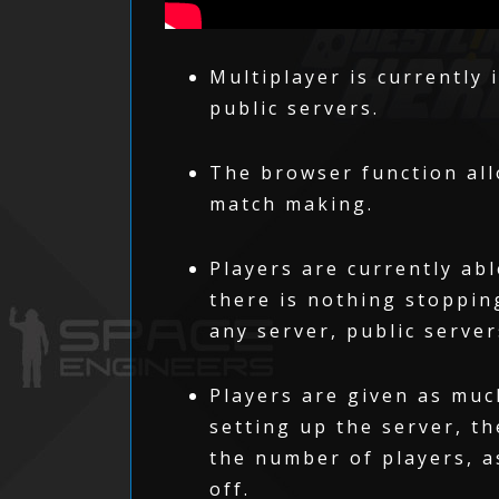
Multiplayer is currently 
public servers.
The browser function all
match making.
Players are currently abl
there is nothing stoppin
any server, public server
Players are given as muc
setting up the server, th
the number of players, a
off.