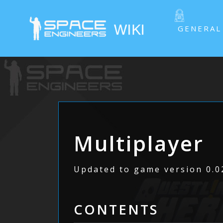
GENERAL
Multiplayer
Updated to game version 0.02
CONTENTS