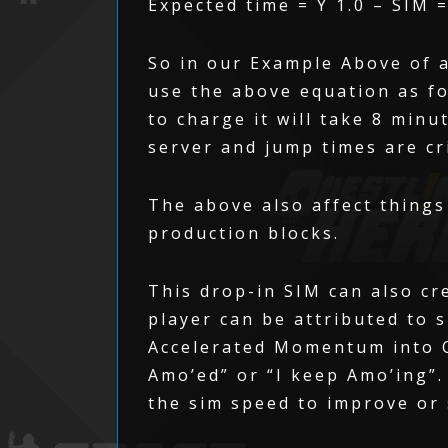
Expected time = Y 1.0 – SIM =
So in our Example Above of a
use the above equation as fol
to charge it will take 8 min
server and jump times are cri
The above also affect things
production blocks.
This drop-in SIM can also cr
player can be attributed to
Accelerated Momentum into Ob
Amo’ed” or “I keep Amo’ing”.
the sim speed to improve or 