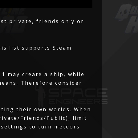
st private, friends only or
his list supports Steam
 1 may create a ship, while
means. Therefore consider
sting their own worlds. When
ivate/Friends/Public), limit
 settings to turn meteors