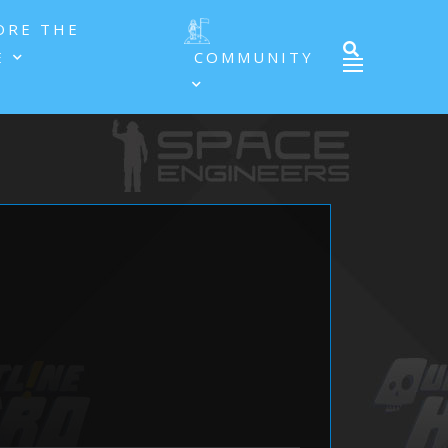
ORE THE
E
COMMUNITY