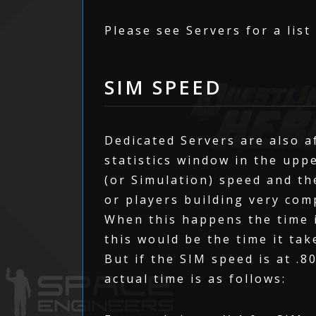
Please see Servers for a list
SIM SPEED
Dedicated Servers are also a
statistics window in the upp
(or Simulation) speed and th
or players building very com
When this happens the time i
this would be the time it tak
But if the SIM speed is at .8
actual time is as follows: