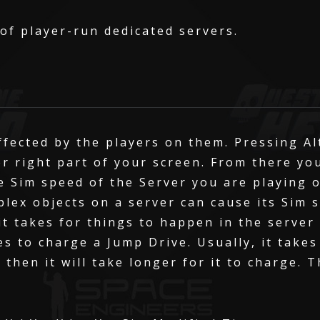
 of player-run dedicated servers.
ffected by the players on them. Pressing Al
er right part of your screen. From there yo
e Sim speed of the Server you are playing 
plex objects on a server can cause its Sim 
t takes for things to happen in the server
es to charge a Jump Drive. Usually, it takes
0 then it will take longer for it to charge. 