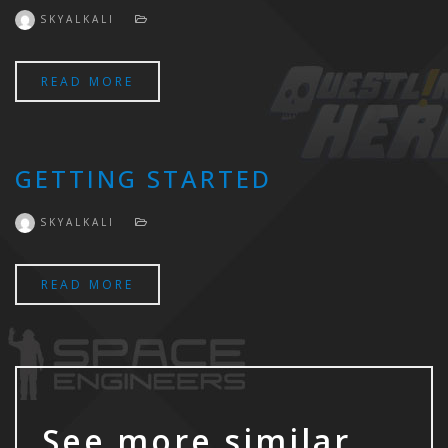
SKYALKALI
READ MORE
GETTING STARTED
SKYALKALI
READ MORE
See more similar