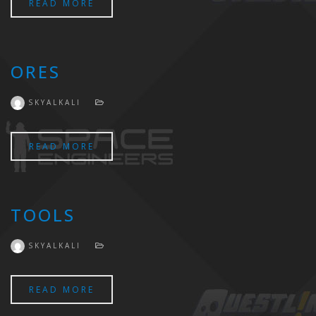
READ MORE
ORES
SKYALKALI
READ MORE
TOOLS
SKYALKALI
READ MORE