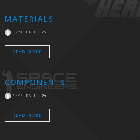
MATERIALS
SKYALKALI
READ MORE
COMPONENTS
SKYALKALI
READ MORE