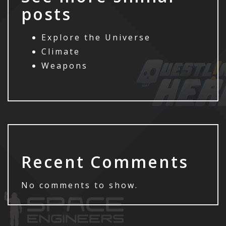
posts
Explore the Universe
Climate
Weapons
Recent Comments
No comments to show.