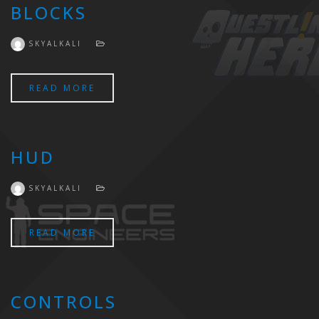
BLOCKS
SKYALKALI
READ MORE
HUD
SKYALKALI
READ MORE
CONTROLS