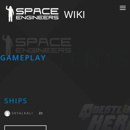
CONTENTS
GAMEPLAY
SHIPS
SKYALKALI