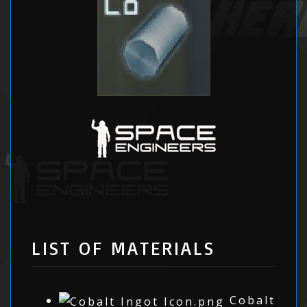
LIST OF MATERIALS
Cobalt