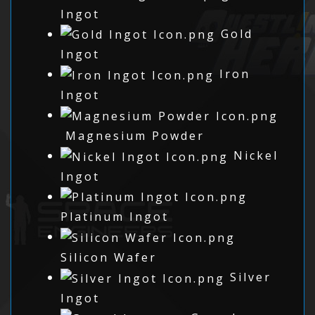
Ingot
Gold
Ingot
Iron
Ingot
Magnesium Powder
Nickel
Ingot
Platinum Ingot
Silicon Wafer
Silver
Ingot