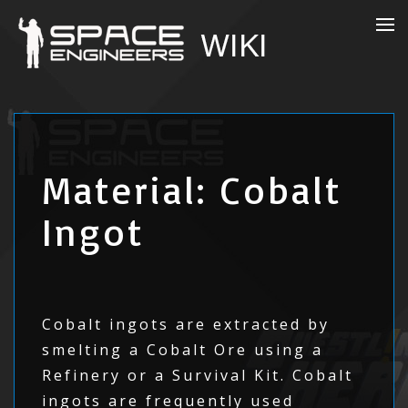
Material: Cobalt
Ingot
Cobalt ingots are extracted by
smelting a Cobalt Ore using a
Refinery or a Survival Kit. Cobalt
ingots are frequently used