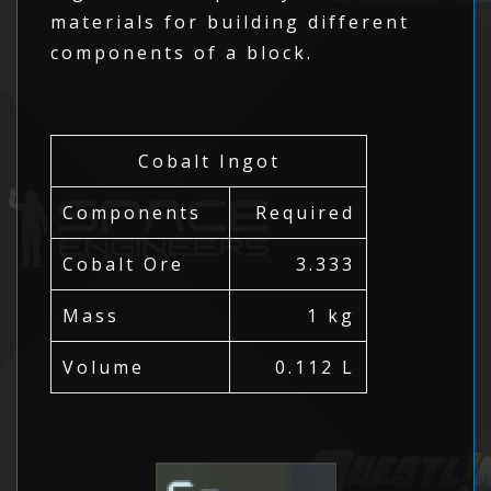
materials for building different
components of a block.
Cobalt Ingot
Components
Required
Cobalt Ore
3.333
Mass
1 kg
Volume
0.112 L