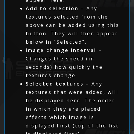
Add to selection
– Any
textures selected from the
above can be added using this
button. They will then appear
below in “Selected”.
Image change interval
–
Changes the speed (in
seconds) how quickly the
textures change.
Selected textures
– Any
textures that were added, will
be displayed here. The order
in which they are placed
effects which image is
displayed first (top of the list
is displayed first).