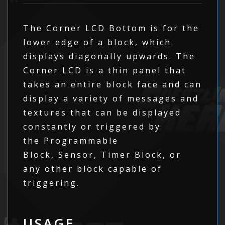
The Corner LCD Bottom is for the
lower edge of a block, which
displays diagonally upwards. The
Corner LCD is a thin panel that
takes an entire block face and can
display a variety of messages and
textures that can be displayed
constantly or triggered by
the Programmable
Block, Sensor, Timer Block, or
any other block capable of
triggering.
USAGE