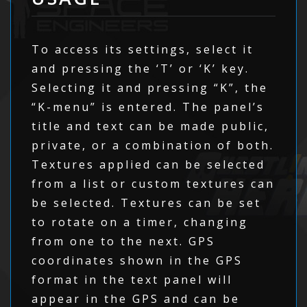
To access its settings, select it
and pressing the ‘T’ or ‘K’ key.
Selecting it and pressing “K”, the
“K-menu” is entered. The panel’s
title and text can be made public,
private, or a combination of both.
Textures applied can be selected
from a list or custom textures can
be selected. Textures can be set
to rotate on a timer, changing
from one to the next. GPS
coordinates shown in the GPS
format in the text panel will
appear in the GPS and can be