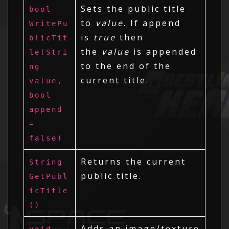
Sets the public title
bool
to
value
. If append
WritePu
is
true
then
blicTit
the
value
is appended
le(Stri
to the end of the
ng
current title.
value,
bool
append
=
false)
Returns the current
String
public title.
GetPubl
icTitle
()
Adds an image/texture
void