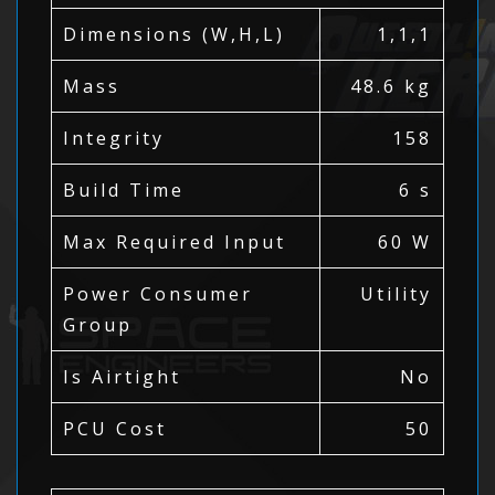
Dimensions (W,H,L)
1,1,1
Mass
48.6 kg
Integrity
158
Build Time
6 s
Max Required Input
60 W
Power Consumer
Utility
Group
Is Airtight
No
PCU Cost
50