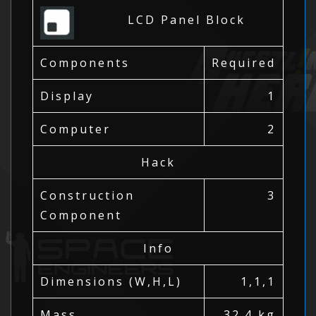
LCD Panel Block
Components
Required
Display
1
Computer
2
Hack
Construction
3
Component
Info
Dimensions (W,H,L)
1,1,1
Mass
32.4 kg