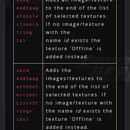
to the end of the list
AddImag
of selected textures.
eToSele
If no image/texture
ction(S
with the
tring
name
id
exists the
id)
texture ´Offline´ is
added instead.
Adds the
void
images/textures to
AddImag
the end of the list of
esToSel
selected textures. If
ection(
no image/texture with
List<St
the name
id
exists the
ring>
texture ´Offline´ is
ids)
added instead.