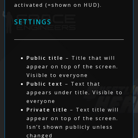
activated (=shown on HUD).
SETTINGS
Public title
– Title that will
appear on top of the screen.
Visible to everyone
Public text
– Text that
appears under title. Visible to
everyone
Private title
– Text title will
appear on top of the screen.
Isn’t shown publicly unless
changed