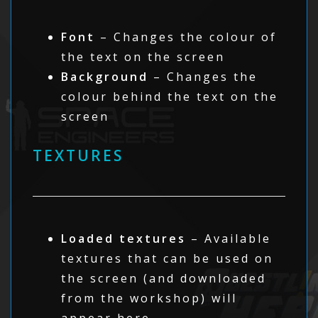
Font
– Changes the colour of
the text on the screen
Background
– Changes the
colour behind the text on the
screen
TEXTURES
Loaded textures
– Available
textures that can be used on
the screen (and downloaded
from the workshop) will
appear here.