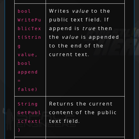
Writes
value
to the
bool
public text field. If
WritePu
append is
true
then
blicTex
the
value
is appended
t(Strin
to the end of the
g
current text.
value,
bool
append
=
false)
Returns the current
String
content of the public
GetPubl
text field.
icText(
)