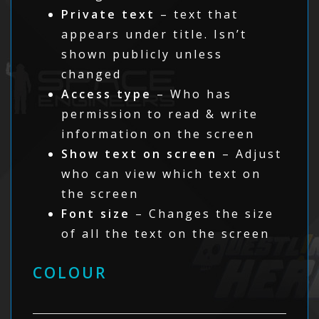
Private text
– text that
appears under title. Isn’t
shown publicly unless
changed
Access type
– Who has
permission to read & write
information on the screen
Show text on screen
– Adjust
who can view which text on
the screen
Font size
– Changes the size
of all the text on the screen
COLOUR