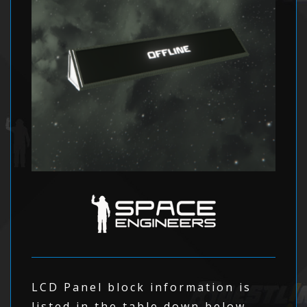
LCD Panel block information is
listed in the table down below.