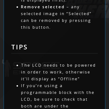
Remove selected
– any
selected image in “Selected”
can be removed by pressing
this button.
TIPS
The LCD needs to be powered
in order to work, otherwise
it’ll display as “Offline”
If you’re using a
programmable block with the
LCD, be sure to check that
both are under the