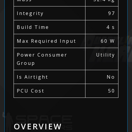
Integrity
97
Build Time
4 s
Max Required Input
60 W
Power Consumer
Utility
Group
Is Airtight
No
PCU Cost
50
OVERVIEW