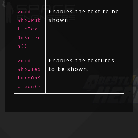
Enables the text to be
void
shown.
ShowPub
licText
OnScree
n()
Enables the textures
void
to be shown.
ShowTex
tureOnS
creen()