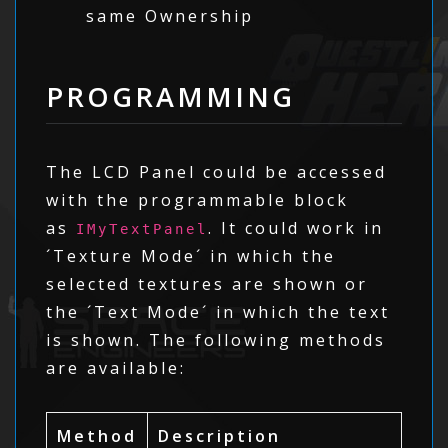
same Ownership
PROGRAMMING
The LCD Panel could be accessed
with the programmable block
as
. It could work in
IMyTextPanel
´Texture Mode´ in which the
selected textures are shown or
the ´Text Mode´ in which the text
is shown. The following methods
are available:
Method
Description