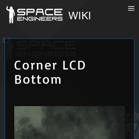
Corner LCD
Bottom