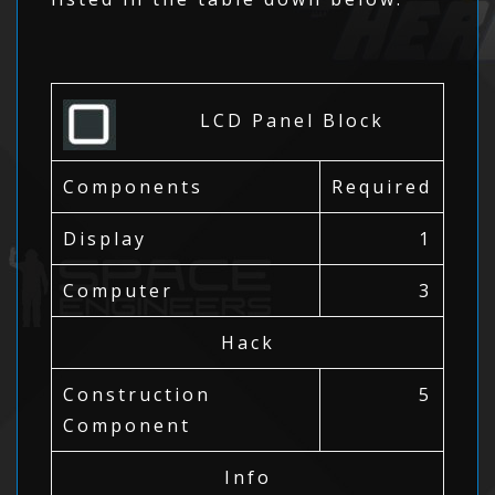
LCD Panel Block
Components
Required
Display
1
Computer
3
Hack
Construction
5
Component
Info