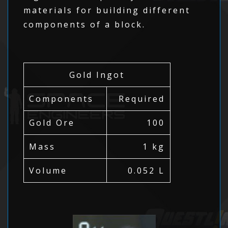
materials for building different
components of a block.
Gold Ingot
Components
Required
Gold Ore
100
Mass
1 kg
Volume
0.052 L