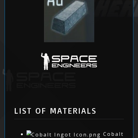
LIST OF MATERIALS
Cobalt