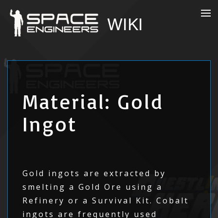
Material: Gold
Ingot
Gold ingots are extracted by
smelting a Gold Ore using a
Refinery or a Survival Kit. Cobalt
ingots are frequently used