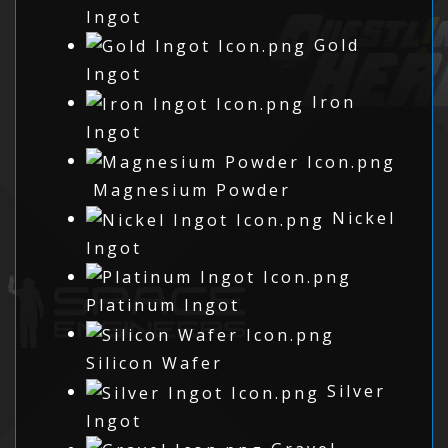
Ingot
Gold
Ingot
Iron
Ingot
Magnesium Powder
Nickel
Ingot
Platinum Ingot
Silicon Wafer
Silver
Ingot