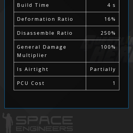
Build Time
4 s
Deformation Ratio
16%
Disassemble Ratio
250%
General Damage
100%
Multiplier
Is Airtight
Partially
PCU Cost
1