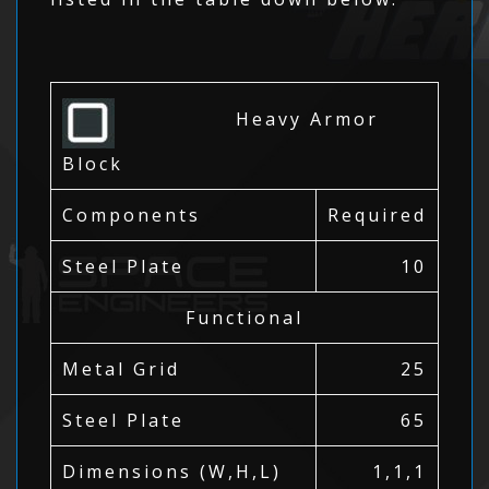
Heavy Armor
Block
Components
Required
Steel Plate
10
Functional
Metal Grid
25
Steel Plate
65
Dimensions (W,H,L)
1,1,1