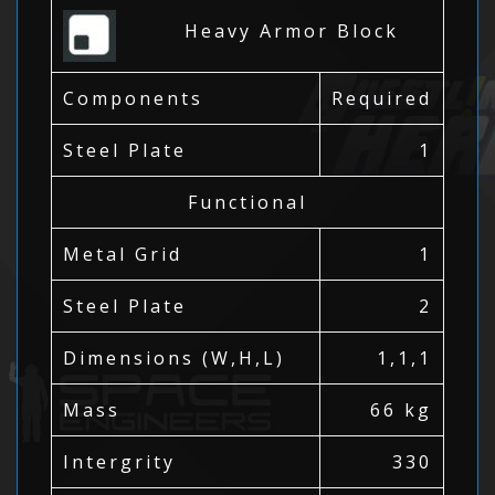
Heavy Armor Block
Components
Required
Steel Plate
1
Functional
Metal Grid
1
Steel Plate
2
Dimensions (W,H,L)
1,1,1
Mass
66 kg
Intergrity
330