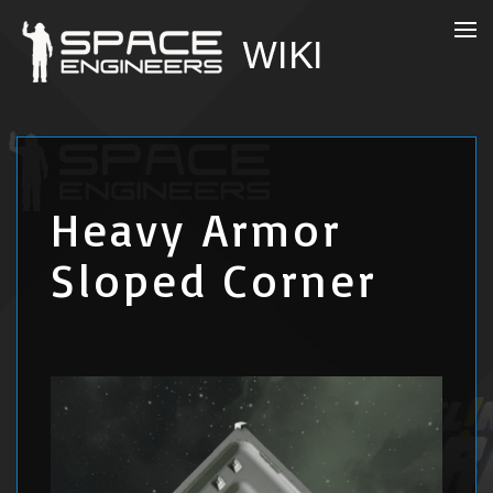
Heavy Armor
Sloped Corner