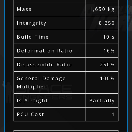
Mass
1,650 kg
Intergrity
8,250
Build Time
10 s
Deformation Ratio
16%
Disassemble Ratio
250%
General Damage
100%
Multiplier
Is Airtight
Partially
PCU Cost
1