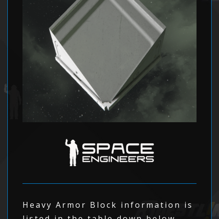
Heavy Armor Block information is
listed in the table down below.