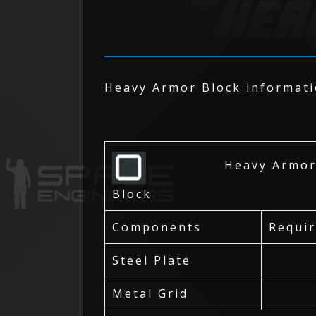
Heavy Armor Block informatio
Heavy Armo
Block
Components
Requi
Steel Plate
Metal Grid