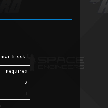
or Block
Required
2
1
al