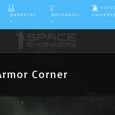
EXPL
GAMEPLAY
MECHANICS
UNIVERS
Armor Corner