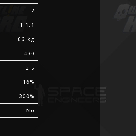
2
)
1,1,1
86 kg
430
2 s
16%
300%
No