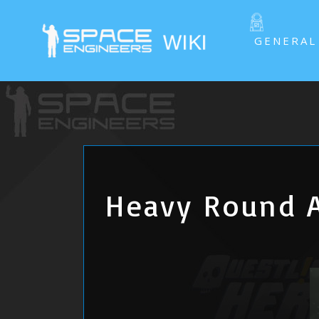
GENERAL
Heavy Round 