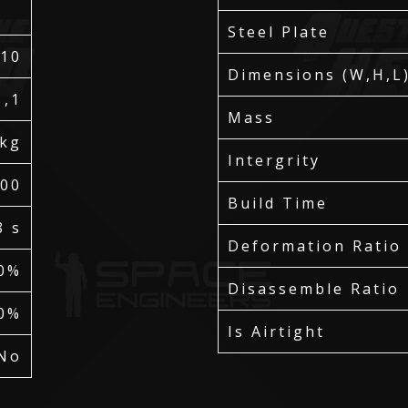
Steel Plate
110
Dimensions (W,H,L
1,1
Mass
 kg
Intergrity
700
Build Time
8 s
Deformation Ratio
0%
Disassemble Ratio
0%
Is Airtight
No