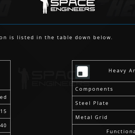
n is listed in the table down below.
r
Heavy Arm
Components
red
Steel Plate
15
Metal Grid
40
Function