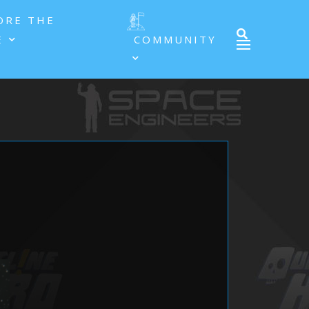
ORE THE
E
COMMUNITY