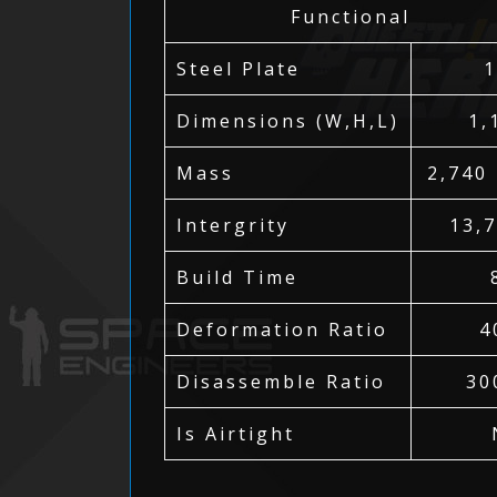
Functional
Steel Plate
Dimensions (W,H,L)
1,
Mass
2,740
Intergrity
13,
Build Time
Deformation Ratio
4
Disassemble Ratio
30
Is Airtight