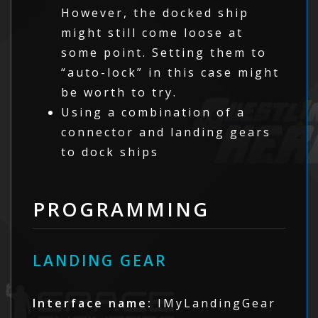
However, the docked ship
might still come loose at
some point. Setting them to
“auto-lock” in this case might
be worth to try.
Using a combination of a
connector and landing gears
to dock ships
PROGRAMMING
LANDING GEAR
Interface name:
IMyLandingGear