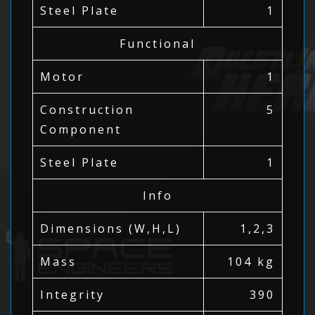
Steel Plate
1
Functional
Motor
1
Construction
5
Component
Steel Plate
1
Info
Dimensions (W,H,L)
1,2,3
Mass
104 kg
Integrity
390