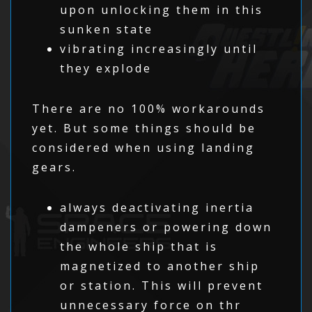
upon unlocking them in this
sunken state
vibrating increasingly until
they explode
There are no 100% workarounds
yet. But some things should be
considered when using landing
gears.
always deactivating inertia
dampeners or powering down
the whole ship that is
magnetized to another ship
or station. This will prevent
unnecessary force on thr