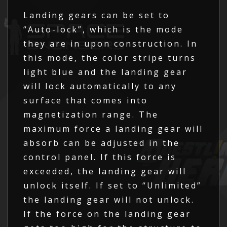
Landing gears can be set to
“Auto-lock”, which is the mode
they are in upon construction. In
this mode, the color stripe turns
light blue and the landing gear
will lock automatically to any
surface that comes into
magnetization range. The
maximum force a landing gear will
absorb can be adjusted in the
control panel. If this force is
exceeded, the landing gear will
unlock itself. If set to “Unlimited”
the landing gear will not unlock.
If the force on the landing gear