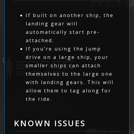
If built on another ship, the
landing gear will
automatically start pre-
attached.
If you’re using the Jump
drive on a large ship, your
smaller ships can attach
themselves to the large one
with landing gears. This will
allow them to tag along for
the ride.
KNOWN ISSUES