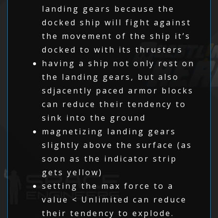
landing gears because the
docked ship will fight against
the movement of the ship it’s
docked to with its thrusters
having a ship not only rest on
the landing gears, but also
sdjacently paced armor blocks
can reduce their tendency to
sink into the ground
magnetizing landing gears
slightly above the surface (as
soon as the indicator strip
gets yellow)
setting the max force to a
value < Unlimited can reduce
their tendency to explode.