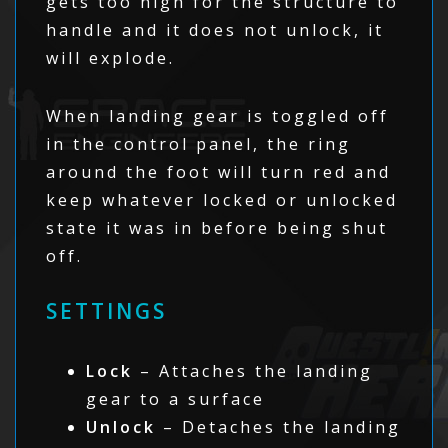
gets too high for the structure to
handle and it does not unlock, it
will explode.
When landing gear is toggled off
in the control panel, the ring
around the foot will turn red and
keep whatever locked or unlocked
state it was in before being shut
off.
SETTINGS
Lock
– Attaches the landing
gear to a surface
Unlock
– Detaches the landing