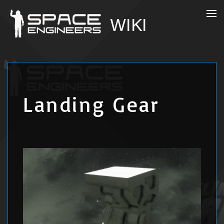
Landing Gear