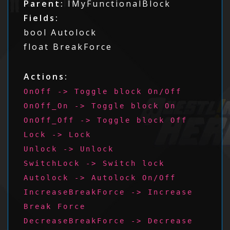
Parent:
IMyFunctionalBlock
Fields:
bool Autolock
float BreakForce
Actions:
OnOff -> Toggle block On/Off
OnOff_On -> Toggle block On
OnOff_Off -> Toggle block Off
Lock -> Lock
Unlock -> Unlock
SwitchLock -> Switch lock
Autolock -> Autolock On/Off
IncreaseBreakForce -> Increase
Break Force
DecreaseBreakForce -> Decrease