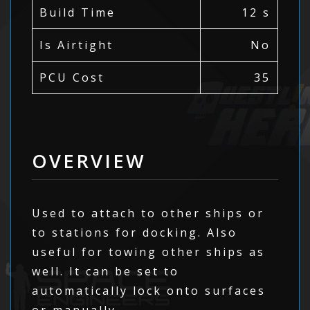
Build Time
12 s
Is Airtight
No
PCU Cost
35
OVERVIEW
Used to attach to other ships or
to stations for docking. Also
useful for towing other ships as
well. It can be set to
automatically lock onto surfaces
or manually.