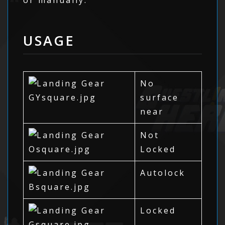
USAGE
No
surface
near
Not
Locked
Autolock
Locked