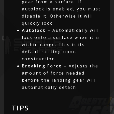
gear from a surface. If
autolock is enabled, you must
disable it. Otherwise it will
quickly lock.
Autolock
– Automatically will
lock onto a surface when it is
within range. This is its
default setting upon
construction.
Breaking Force
– Adjusts the
amount of force needed
before the landing gear will
automatically detach
TIPS