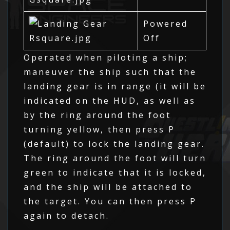
Powered
Off
Operated when piloting a ship;
maneuver the ship such that the
landing gear is in range (it will be
indicated on the HUD, as well as
by the ring around the foot
turning yellow, then press P
(default) to lock the landing gear.
The ring around the foot will turn
green to indicate that it is locked,
and the ship will be attached to
the target. You can then press P
again to detach.