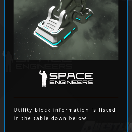
Utility block information is listed
in the table down below.