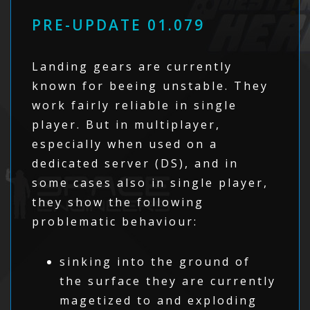
PRE-UPDATE 01.079
Landing gears are currently
known for beeing unstable. They
work fairly reliable in single
player. But in multiplayer,
especially when used on a
dedicated server (DS), and in
some cases also in single player,
they show the following
problematic behaviour:
sinking into the ground of
the surface they are currently
magetized to and exploding