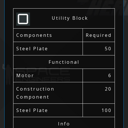
Utility Block
Components
Required
Steel Plate
50
Functional
Motor
6
Construction
20
Component
Steel Plate
100
Info