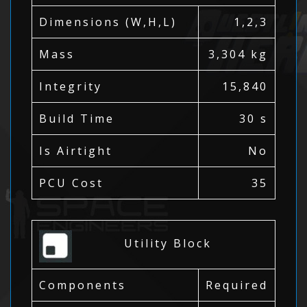
Dimensions (W,H,L)
1,2,3
Mass
3,304 kg
Integrity
15,840
Build Time
30 s
Is Airtight
No
PCU Cost
35
Utility Block
Components
Required