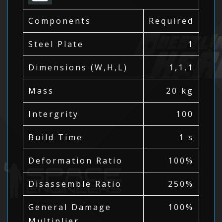
Components
Required
Steel Plate
1
Dimensions (W,H,L)
1,1,1
Mass
20 kg
Intergrity
100
Build Time
1 s
Deformation Ratio
100%
Disassemble Ratio
250%
General Damage
100%
Multiplier