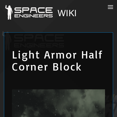
Light Armor Half
Corner Block