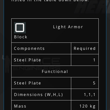
Light Armor
Block
Components
Required
Steel Plate
1
Functional
Steel Plate
5
Dimensions (W,H,L)
1,1,1
Mass
120 kg