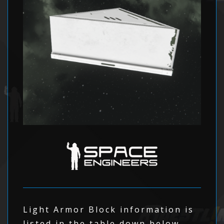
Light Armor Block information is
listed in the table down below.