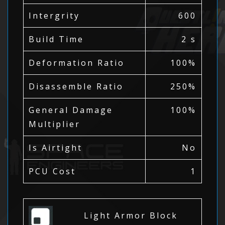
Intergrity
600
Build Time
2 s
Deformation Ratio
100%
Disassemble Ratio
250%
General Damage
100%
Multiplier
Is Airtight
No
PCU Cost
1
Light Armor Block