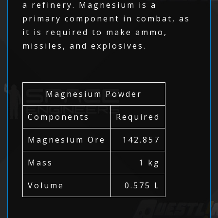
a refinery. Magnesium is a
primary component in combat, as
it is required to make ammo,
missiles, and explosives.
Magnesium Powder
Components
Required
Magnesium Ore
142.857
Mass
1 kg
Volume
0.575 L