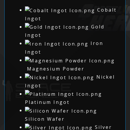
Cobalt
Ingot
Gold
Ingot
Iron
Ingot
Magnesium Powder
Nickel
Ingot
Platinum Ingot
Silicon Wafer
Silver