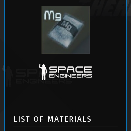
LIST OF MATERIALS