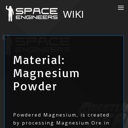
Material:
Magnesium
Powder
Powdered Magnesium, is created
by processing Magnesium Ore in