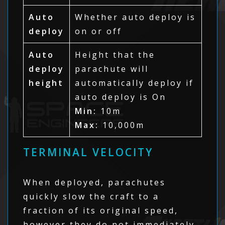
Auto
Whether auto deploy is
deploy
on or off
Auto
Height that the
deploy
parachute will
height
automatically deploy if
auto deploy is On
Min:
10m
Max:
10,000m
TERMINAL VELOCITY
When deployed, parachutes
quickly slow the craft to a
fraction of its original speed,
however they do not immediately