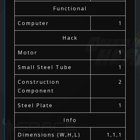
Functional
Computer
1
Hack
Motor
1
Small Steel Tube
1
Construction
2
Component
Steel Plate
1
Info
Dimensions (W,H,L)
1,1,1