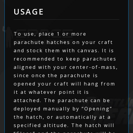
USAGE
To use, place 1 or more
parachute hatches on your craft
and stock them with canvas. It is
recommended to keep parachutes
aligned with your center-of-mass,
since once the parachute is
opened your craft will hang from
it at whatever point it is
attached. The parachute can be
deployed manually by “Opening”
the hatch, or automatically at a
specified altitude. The hatch will