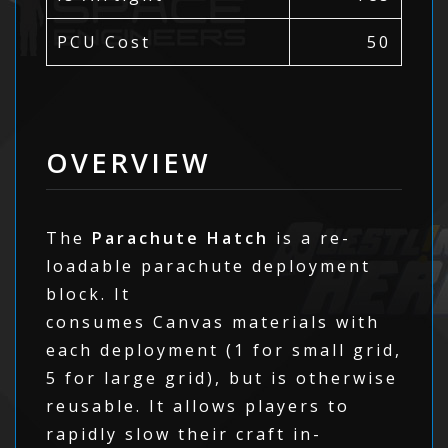
PCU Cost
50
OVERVIEW
The
Parachute Hatch
is a re-
loadable parachute deployment
block. It
consumes Canvas materials with
each deployment (1 for small grid,
5 for large grid), but is otherwise
reusable. It allows players to
rapidly slow their craft in-