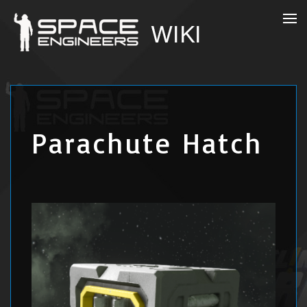
Parachute Hatch