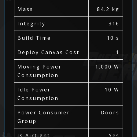
Mass
84.2 kg
Integrity
316
Build Time
10 s
Deploy Canvas Cost
1
Moving Power
1,000 W
Consumption
Idle Power
10 W
Consumption
Power Consumer
Doors
Group
Is Airtight
Yes