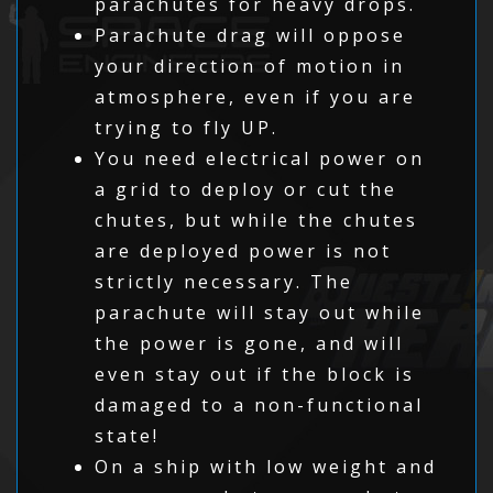
parachutes for heavy drops.
Parachute drag will oppose
your direction of motion in
atmosphere, even if you are
trying to fly UP.
You need electrical power on
a grid to deploy or cut the
chutes, but while the chutes
are deployed power is not
strictly necessary. The
parachute will stay out while
the power is gone, and will
even stay out if the block is
damaged to a non-functional
state!
On a ship with low weight and