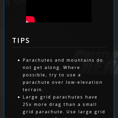
TIPS
Parachutes and mountains do
not get along. Where
possible, try to use a
parachute over low-elevation
terrain.
Large grid parachutes have
25x more drag than a small
grid parachute. Use large grid