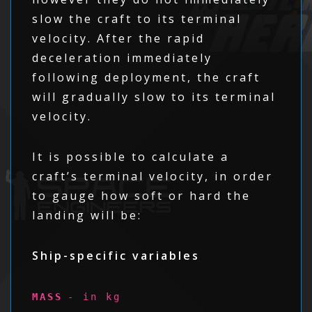
slow the craft to its terminal
velocity. After the rapid
deceleration immediately
following deployment, the craft
will gradually slow to its terminal
velocity.
It is possible to calculate a
craft’s terminal velocity, in order
to gauge how soft or hard the
landing will be:
Ship-specific variables
MASS
- in kg