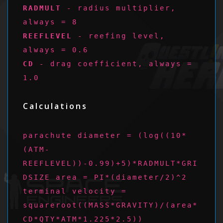
RADMULT
- radius multiplier,
always = 8
REEFLEVEL
- reefing level,
always = 0.6
CD
- drag coefficient, always =
1.0
Calculations
parachute diameter = (log((10*
(ATM-
REEFLEVEL))-0.99)+5)*RADMULT*GRI
DSIZE area = PI*(diameter/2)^2
terminal velocity =
squareroot((MASS*GRAVITY)/(area*
CD*QTY*ATM*1.225*2.5))