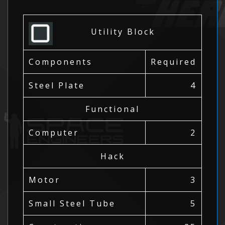
Utility Block
Components
Required
Steel Plate
4
Functional
Computer
2
Hack
Motor
3
Small Steel Tube
5