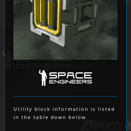
Utility block information is listed
in the table down below.