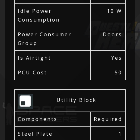
Idle Power
10 W
Consumption
Power Consumer
Doors
Group
Is Airtight
Yes
PCU Cost
50
Utility Block
Components
Required
Steel Plate
1