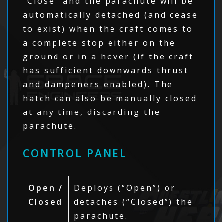
“Close” and the parachute will be
automatically detached (and cease
to exist) when the craft comes to
a complete stop either on the
ground or in a hover (if the craft
has sufficient downwards thrust
and dampeners enabled). The
hatch can also be manually closed
at any time, discarding the
parachute.
CONTROL PANEL
Open /
Deploys (“Open”) or
Closed
detaches (“Closed”) the
parachute.