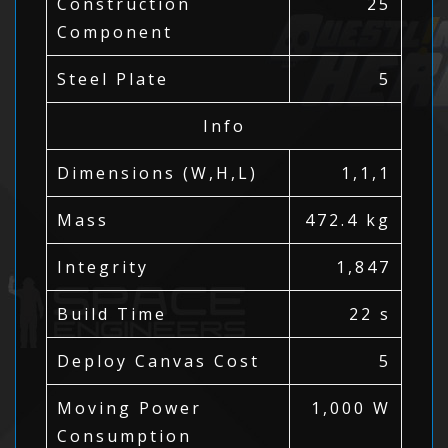
Construction
25
Component
Steel Plate
5
Info
Dimensions (W,H,L)
1,1,1
Mass
472.4 kg
Integrity
1,847
Build Time
22 s
Deploy Canvas Cost
5
Moving Power
1,000 W
Consumption