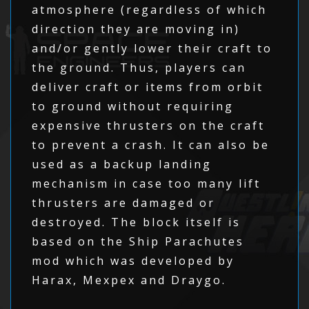
atmosphere (regardless of which
direction they are moving in)
and/or gently lower their craft to
the ground. Thus, players can
deliver craft or items from orbit
to ground without requiring
expensive thrusters on the craft
to prevent a crash. It can also be
used as a backup landing
mechanism in case too many lift
thrusters are damaged or
destroyed. The block itself is
based on the Ship Parachutes
mod which was developed by
Harax, Mexpex and Draygo.