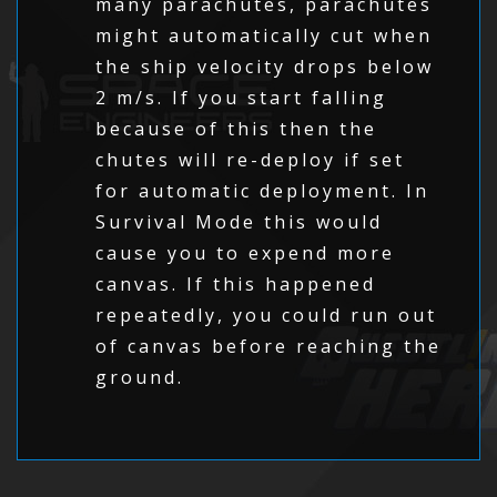
many parachutes, parachutes
might automatically cut when
the ship velocity drops below
2 m/s. If you start falling
because of this then the
chutes will re-deploy if set
for automatic deployment. In
Survival Mode this would
cause you to expend more
canvas. If this happened
repeatedly, you could run out
of canvas before reaching the
ground.