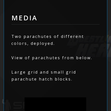
MEDIA
Two parachutes of different
colors, deployed.
View of parachutes from below.
Large grid and small grid
parachute hatch blocks.