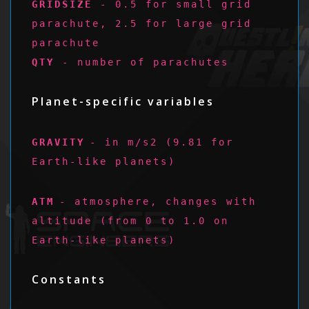
GRIDSIZE
- 0.5 for small grid
parachute, 2.5 for large grid
parachute
QTY
- number of parachutes
Planet-specific variables
GRAVITY
- in m/s2 (9.81 for
Earth-like planets)
ATM
- atmosphere, changes with
altitude (from 0 to 1.0 on
Earth-like planets)
Constants