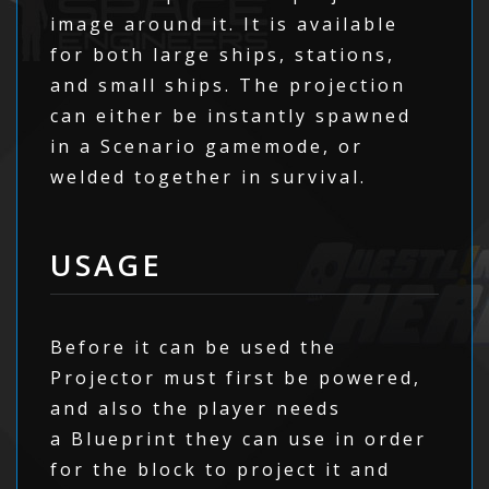
image around it. It is available
for both large ships, stations,
and small ships. The projection
can either be instantly spawned
in a Scenario gamemode, or
welded together in survival.
USAGE
Before it can be used the
Projector must first be powered,
and also the player needs
a Blueprint they can use in order
for the block to project it and