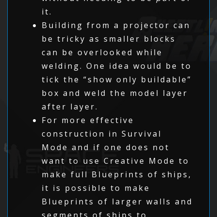
it.
Building from a projector can
be tricky as smaller blocks
can be overlooked while
welding. One idea would be to
tick the “show only buildable”
box and weld the model layer
after layer.
For more effective
construction in Survival
Mode and if one does not
want to use Creative Mode to
make full Blueprints of ships,
it is possible to make
Blueprints of larger walls and
segments of ships to