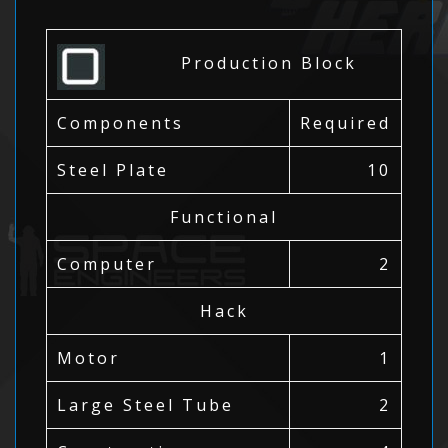
Production Block
Components
Required
Steel Plate
10
Functional
Computer
2
Hack
Motor
1
Large Steel Tube
2