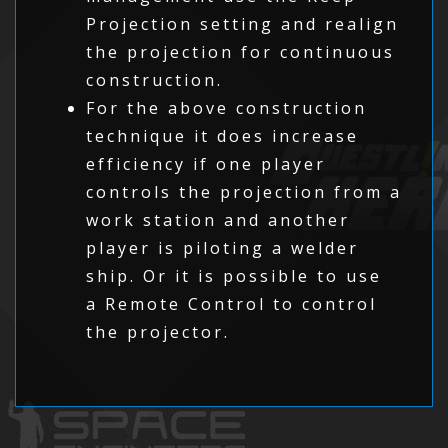
Projection setting and realign
the projection for continuous
construction.
For the above construction
technique it does increase
efficiency if one player
controls the projection from a
work station and another
player is piloting a welder
ship. Or it is possible to use
a Remote Control to control
the projector.