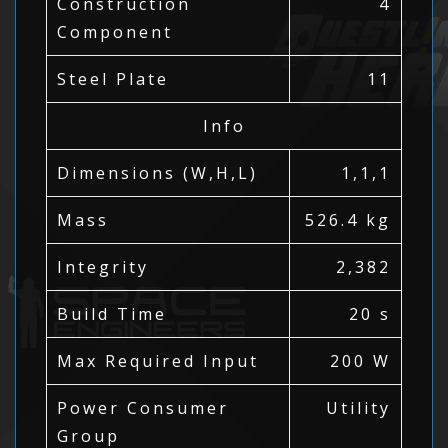
Construction
4
Component
Steel Plate
11
Info
Dimensions (W,H,L)
1,1,1
Mass
526.4 kg
Integrity
2,382
Build Time
20 s
Max Required Input
200 W
Power Consumer
Utility
Group