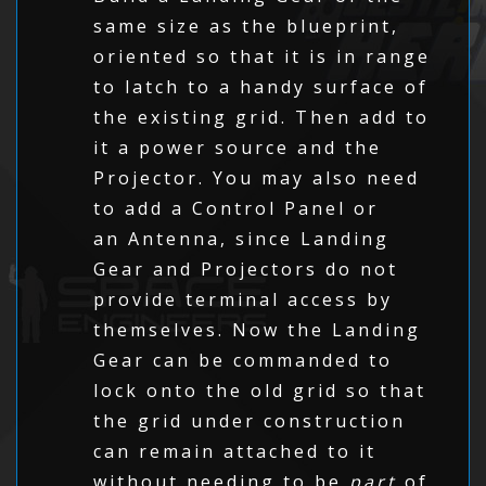
same size as the blueprint,
oriented so that it is in range
to latch to a handy surface of
the existing grid. Then add to
it a power source and the
Projector. You may also need
to add a Control Panel or
an Antenna, since Landing
Gear and Projectors do not
provide terminal access by
themselves. Now the Landing
Gear can be commanded to
lock onto the old grid so that
the grid under construction
can remain attached to it
without needing to be
part
of