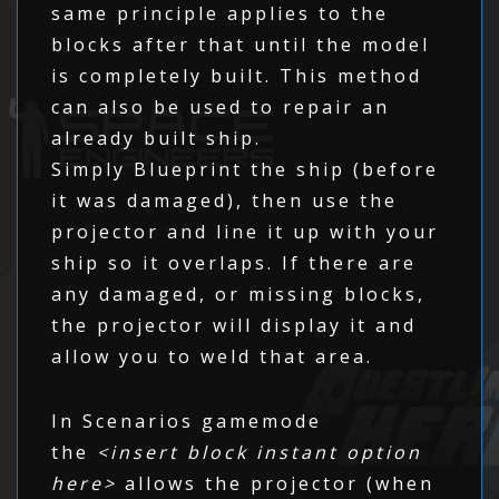
same principle applies to the
blocks after that until the model
is completely built. This method
can also be used to repair an
already built ship.
Simply Blueprint the ship (before
it was damaged), then use the
projector and line it up with your
ship so it overlaps. If there are
any damaged, or missing blocks,
the projector will display it and
allow you to weld that area.
In Scenarios gamemode
the
<insert block instant option
here>
allows the projector (when