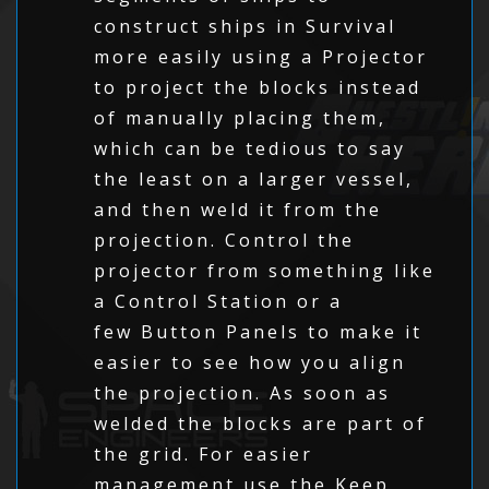
construct ships in Survival
more easily using a Projector
to project the blocks instead
of manually placing them,
which can be tedious to say
the least on a larger vessel,
and then weld it from the
projection. Control the
projector from something like
a Control Station or a
few Button Panels to make it
easier to see how you align
the projection. As soon as
welded the blocks are part of
the grid. For easier
management use the Keep