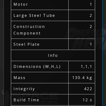
Motor
1
Large Steel Tube
2
Construction
2
Component
Steel Plate
1
Info
Dimensions (W,H,L)
1,1,1
Mass
130.4 kg
Integrity
422
Build Time
12 s