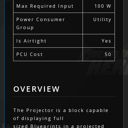
Max Required Input
100 W
Power Consumer
Utility
Group
Is Airtight
Yes
PCU Cost
50
OVERVIEW
The Projector is a block capable
of displaying full
sized Blueprints in a projected