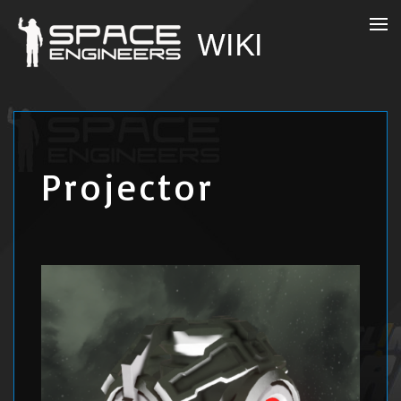
Projector