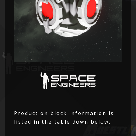
Production block information is
listed in the table down below.