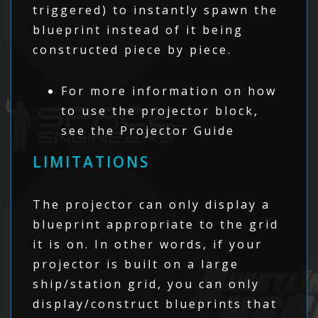
triggered) to instantly spawn the
blueprint instead of it being
constructed piece by piece.
For more information on how
to use the projector block,
see the Projector Guide
LIMITATIONS
The projector can only display a
blueprint appropriate to the grid
it is on. In other words, if your
projector is built on a large
ship/station grid, you can only
display/construct blueprints that