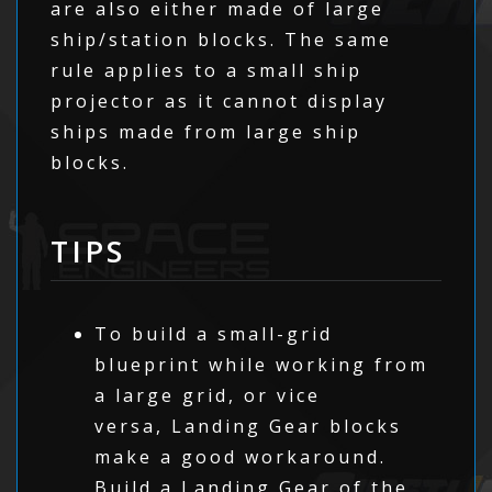
are also either made of large
ship/station blocks. The same
rule applies to a small ship
projector as it cannot display
ships made from large ship
blocks.
TIPS
To build a small-grid
blueprint while working from
a large grid, or vice
versa, Landing Gear blocks
make a good workaround.
Build a Landing Gear of the