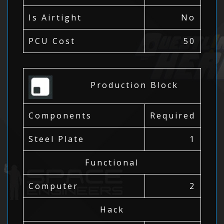
Is Airtight
No
PCU Cost
50
Production Block
Components
Required
Steel Plate
1
Functional
Computer
2
Hack