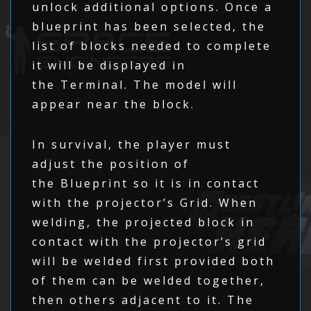
unlock additional options. Once a
blueprint has been selected, the
list of blocks needed to complete
it will be displayed in
the Terminal. The model will
appear near the block.
In survival, the player must
adjust the position of
the Blueprint so it is in contact
with the projector’s Grid. When
welding, the projected block in
contact with the projector’s grid
will be welded first provided both
of them can be welded together,
then others adjacent to it. The