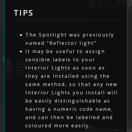
TIPS
The Spotlight was previously
named “Reflector light”.
It may be useful to assign
sensible labels to your
Interior Lights as soon as
they are installed using the
same method, so that any new
Interior Lights you install will
be easily distinguishable as
having a numeric code name,
and can then be labelled and
coloured more easily.