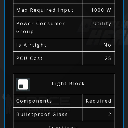
Max Required Input
1000 W
Power Consumer
Utility
Group
Is Airtight
No
PCU Cost
25
Light Block
Components
Required
Bulletproof Glass
2
Functional