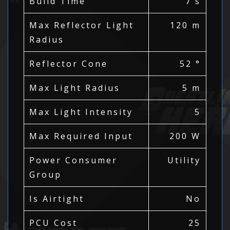
Build Time
7 s
Max Reflector Light
120 m
Radius
Reflector Cone
52 °
Max Light Radius
5 m
Max Light Intensity
5
Max Required Input
200 W
Power Consumer
Utility
Group
Is Airtight
No
PCU Cost
25