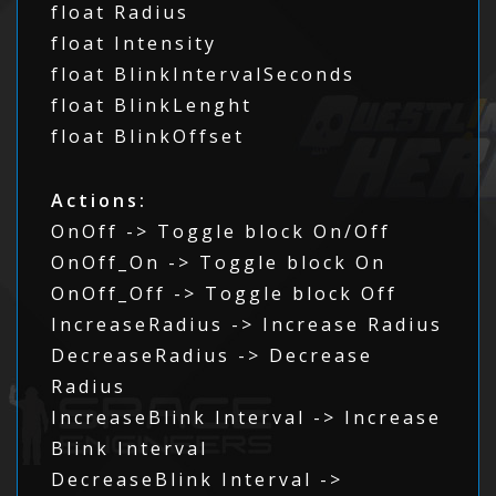
float Radius
float Intensity
float BlinkIntervalSeconds
float BlinkLenght
float BlinkOffset
Actions:
OnOff -> Toggle block On/Off
OnOff_On -> Toggle block On
OnOff_Off -> Toggle block Off
IncreaseRadius -> Increase Radius
DecreaseRadius -> Decrease
Radius
IncreaseBlink Interval -> Increase
Blink Interval
DecreaseBlink Interval ->