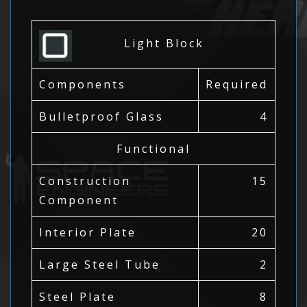
Light Block
Components
Required
Bulletproof Glass
4
Functional
Construction
15
Component
Interior Plate
20
Large Steel Tube
2
Steel Plate
8