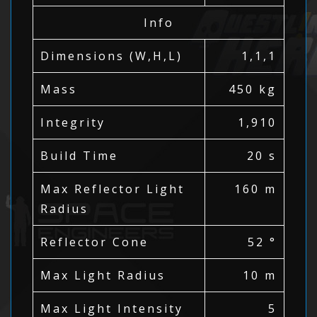
Info
Dimensions (W,H,L)
1,1,1
Mass
450 kg
Integrity
1,910
Build Time
20 s
Max Reflector Light
160 m
Radius
Reflector Cone
52 °
Max Light Radius
10 m
Max Light Intensity
5