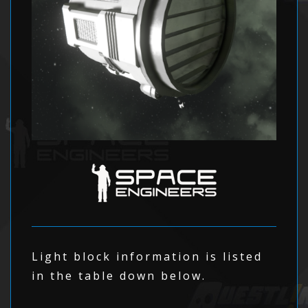
Light block information is listed
in the table down below.