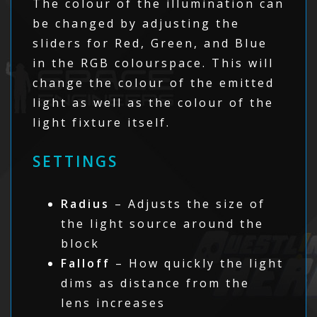
The colour of the illumination can
be changed by adjusting the
sliders for Red, Green, and Blue
in the RGB colourspace. This will
change the colour of the emitted
light as well as the colour of the
light fixture itself.
SETTINGS
Radius
– Adjusts the size of
the light source around the
block
Falloff
– How quickly the light
dims as distance from the
lens increases