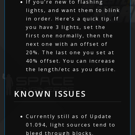
If you’re new to flashing
lights, and want them to blink
in order. Here’s a quick tip. If
you have 3 lights, set the
first one normally, then the
next one with an offset of
20%. The last one you set at
40% offset. You can increase
the length/etc as you desire.
KNOWN ISSUES
Currently still as of Update
01.094, light sources tend to
bleed through blocks.