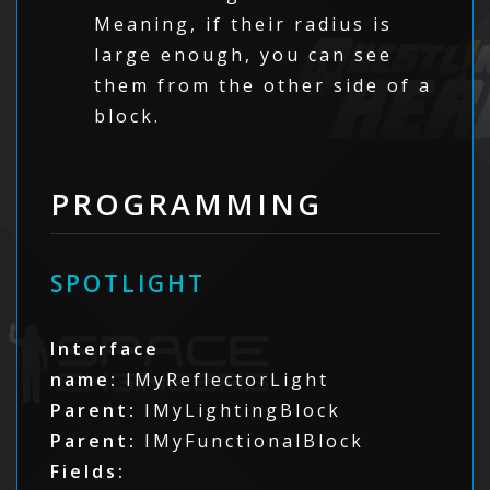
Meaning, if their radius is
large enough, you can see
them from the other side of a
block.
PROGRAMMING
SPOTLIGHT
Interface
name:
IMyReflectorLight
Parent:
IMyLightingBlock
Parent:
IMyFunctionalBlock
Fields: