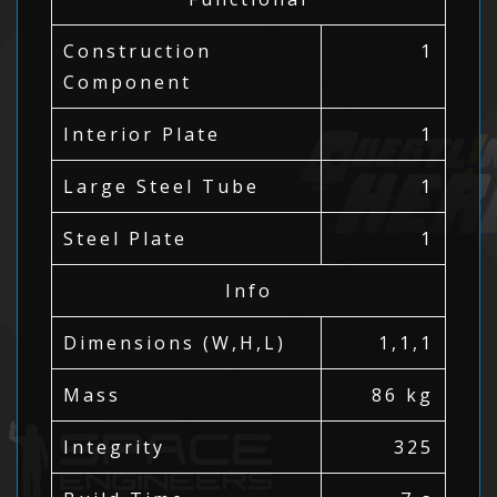
Construction
1
Component
Interior Plate
1
Large Steel Tube
1
Steel Plate
1
Info
Dimensions (W,H,L)
1,1,1
Mass
86 kg
Integrity
325