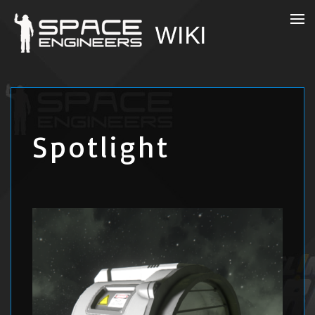
Spotlight