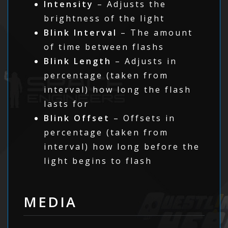
Intensity
– Adjusts the
brightness of the light
Blink Interval
– The amount
of time between flashs
Blink Length
– Adjusts in
percentage (taken from
interval) how long the flash
lasts for
Blink Offset
– Offsets in
percentage (taken from
interval) how long before the
light begins to flash
MEDIA