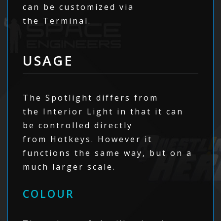
can be customized via
the Terminal.
USAGE
The Spotlight differs from
the Interior Light in that it can
be controlled directly
from Hotkeys. However it
functions the same way, but on a
much larger scale.
COLOUR