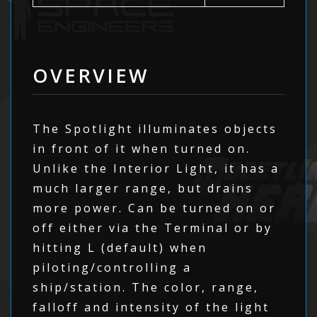
OVERVIEW
The Spotlight illuminates objects
in front of it when turned on.
Unlike the Interior Light, it has a
much larger range, but drains
more power. Can be turned on or
off either via the Terminal or by
hitting L (default) when
piloting/controlling a
ship/station. The color, range,
falloff and intensity of the light