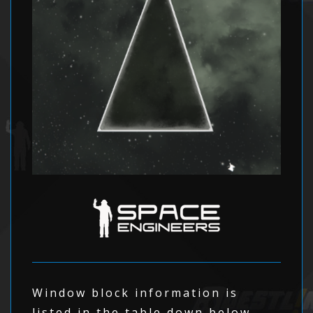
Window block information is
listed in the table down below.