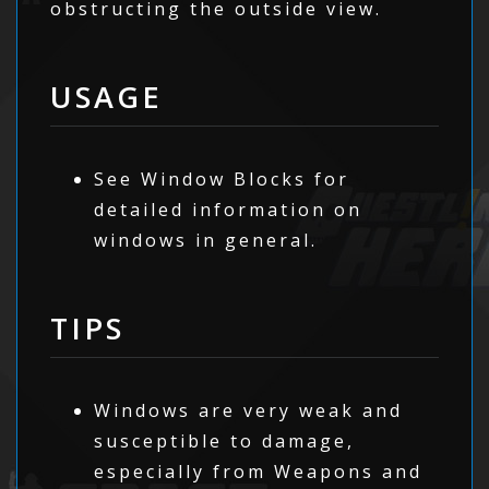
obstructing the outside view.
USAGE
See Window Blocks for
detailed information on
windows in general.
TIPS
Windows are very weak and
susceptible to damage,
especially from Weapons and