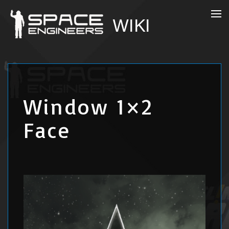
Window 1×2
Face