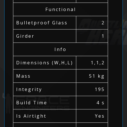
Functional
Bulletproof Glass
2
Girder
1
Info
Dimensions (W,H,L)
1,1,2
Mass
51 kg
Integrity
195
Build Time
4 s
Is Airtight
Yes