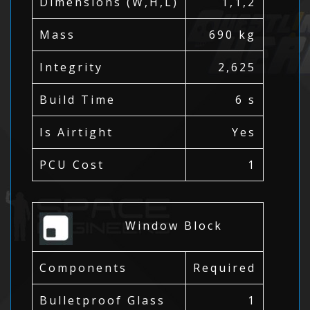
Dimensions (W,H,L)
1,1,2
Mass
690 kg
Integrity
2,625
Build Time
6 s
Is Airtight
Yes
PCU Cost
1
Window Block
Components
Required
Bulletproof Glass
1