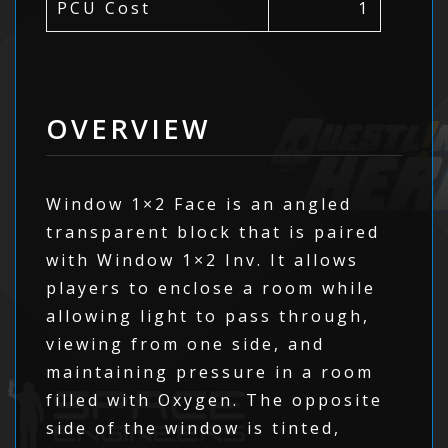
PCU Cost
1
OVERVIEW
Window 1×2 Face is an angled
transparent block that is paired
with Window 1×2 Inv. It allows
players to enclose a room while
allowing light to pass through,
viewing from one side, and
maintaining pressure in a room
filled with Oxygen. The opposite
side of the window is tinted,