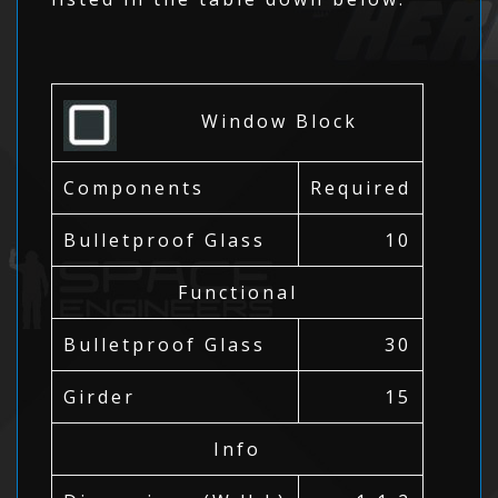
Window Block
Components
Required
Bulletproof Glass
10
Functional
Bulletproof Glass
30
Girder
15
Info