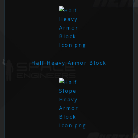
Half Heavy Armor Block