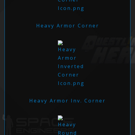
Heavy Armor Corner
Heavy Armor Inv. Corner