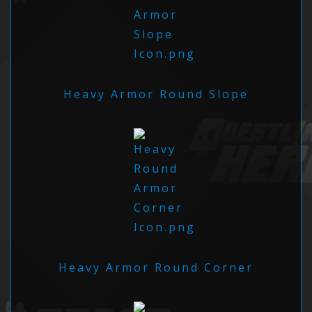
Heavy Armor Round Slope
Heavy Armor Round Corner