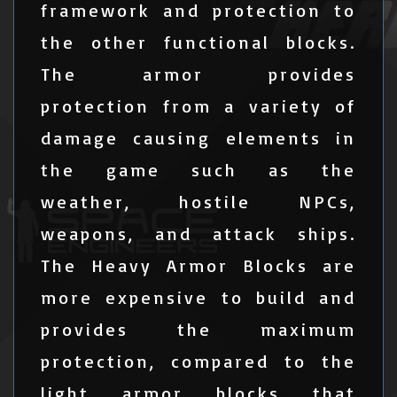
framework and protection to
the other functional blocks.
The armor provides
protection from a variety of
damage causing elements in
the game such as the
weather, hostile NPCs,
weapons, and attack ships.
The Heavy Armor Blocks are
more expensive to build and
provides the maximum
protection, compared to the
light armor blocks that