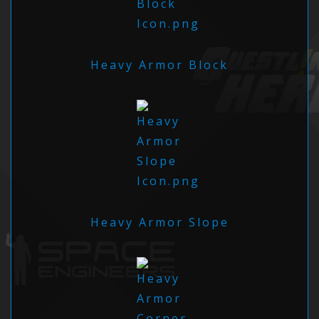
Heavy Armor Block
Heavy Armor Slope