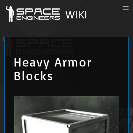
Heavy Armor
Blocks