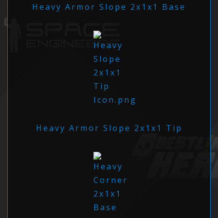
Heavy Armor Slope 2x1x1 Base
Heavy Armor Slope 2x1x1 Tip