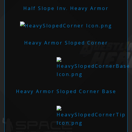
Half Slope Inv. Heavy Armor
Heavy Armor Sloped Corner
Heavy Armor Sloped Corner Base