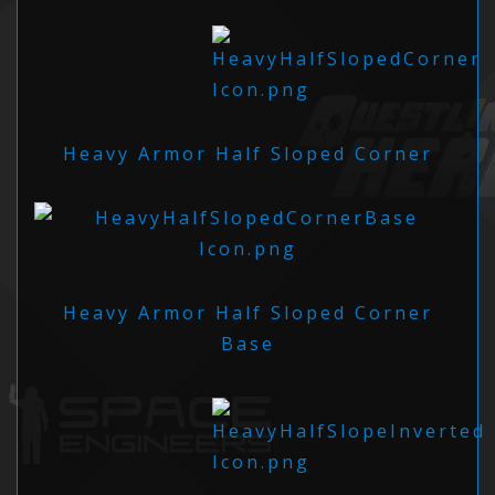
Heavy Armor Half Sloped Corner
Heavy Armor Half Sloped Corner
Base