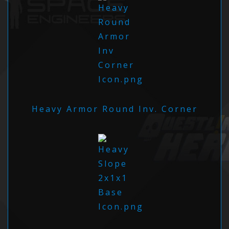
Heavy Armor Round Inv. Corner