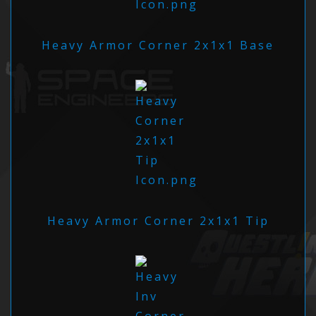
Heavy Armor Corner 2x1x1 Base
Heavy Armor Corner 2x1x1 Tip