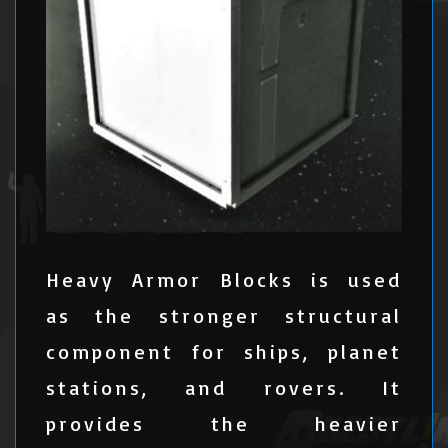
Heavy Armor Blocks is used
as the stronger structural
component for ships, planet
stations, and rovers. It
provides the heavier