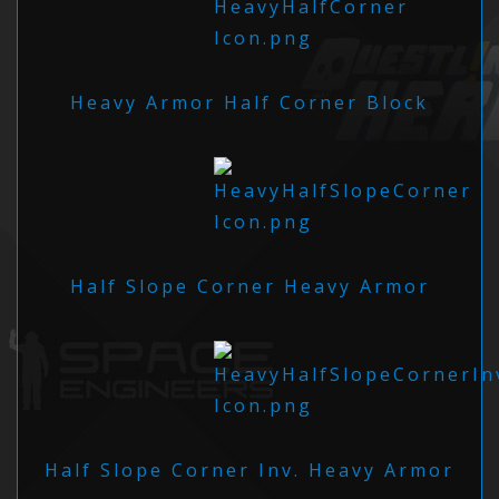
Heavy Armor Half Corner Block
Half Slope Corner Heavy Armor
Half Slope Corner Inv. Heavy Armor