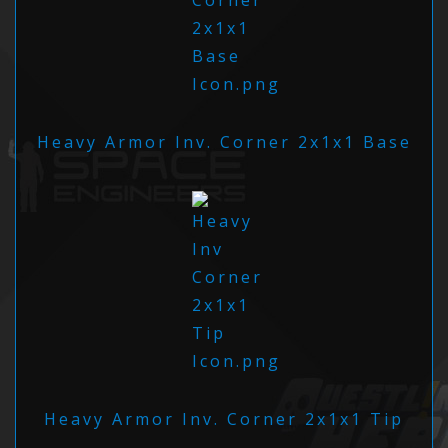
Heavy Armor Inv. Corner 2x1x1 Base
Heavy Armor Inv. Corner 2x1x1 Tip