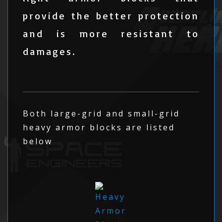
provide the better protection
and is more resistant to
damages.
Both large-grid and small-grid
heavy armor blocks are listed
below