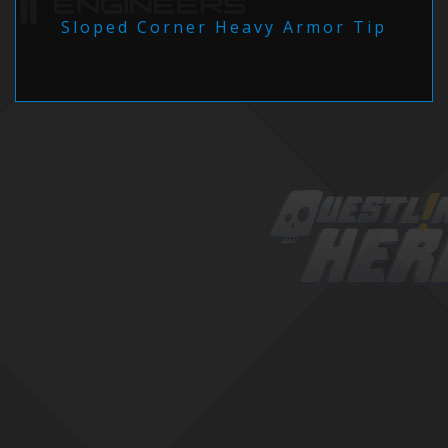
Sloped Corner Heavy Armor Tip