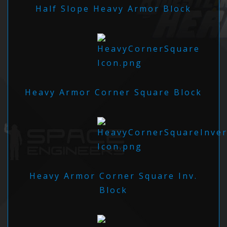
Half Slope Heavy Armor Block
Heavy Armor Corner Square Block
Heavy Armor Corner Square Inv.
Block