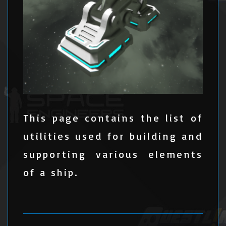
This page contains the list of
utilities used for building and
supporting various elements
of a ship.