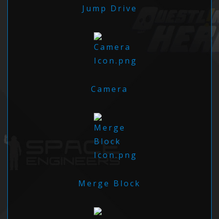
Jump Drive
Camera
Merge Block