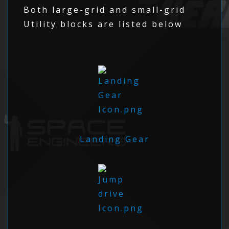
Both large-grid and small-grid
Utility blocks are listed below
Landing Gear