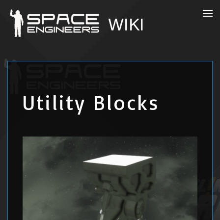
Utility Blocks