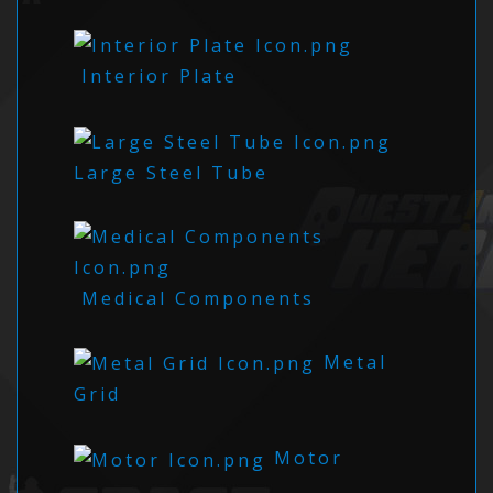
Interior Plate
Large Steel Tube
Medical Components
Metal
Grid
Motor