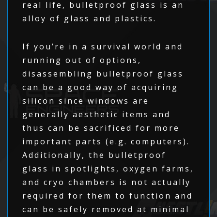
real life, bulletproof glass is an
alloy of glass and plastics.
If you’re in a survival world and
running out of options,
disassembling bulletproof glass
can be a good way of acquiring
silicon since windows are
generally aesthetic items and
thus can be sacrificed for more
important parts (e.g. computers).
Additionally, the bulletproof
glass in spotlights, oxygen farms,
and cryo chambers is not actually
required for them to function and
can be safely removed at minimal