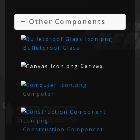
Other Components
Bulletproof Glass
Canvas
Computer
Construction Component