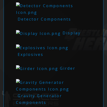
Detector Components
Display
Explosives
Girder
Gravity Generator
Components