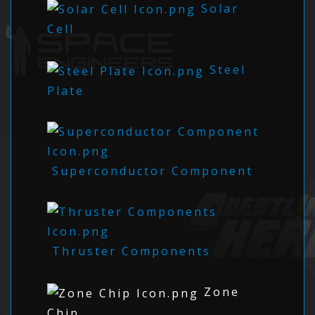
Solar
Cell
Steel
Plate
Superconductor Component
Thruster Components
Zone
Chip