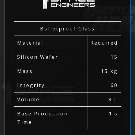
Bulletproof Glass
Material
Required
Silicon Wafer
15
Mass
15 kg
Integrity
60
Volume
8 L
Base Production
1 s
Time