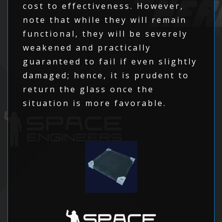
cost to effectiveness. However,
note that while they will remain
functional, they will be severely
weakened and practically
guaranteed to fail if even slightly
damaged; hence, it is prudent to
return the glass once the
situation is more favorable.