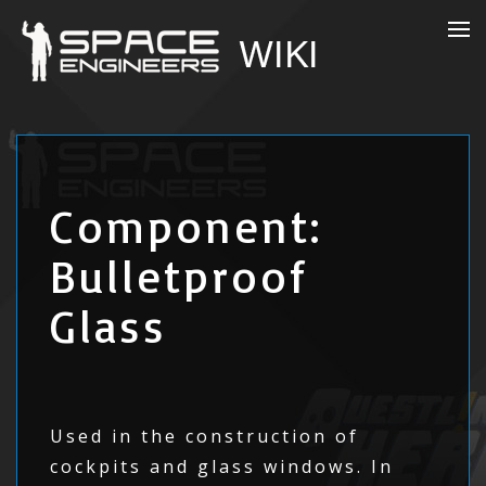
Component:
Bulletproof
Glass
Used in the construction of
cockpits and glass windows. In