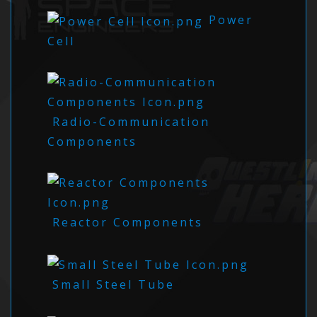
Power
Cell
Radio-Communication
Components
Reactor Components
Small Steel Tube