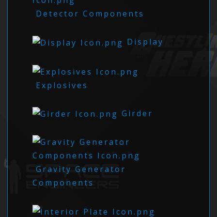
Detector Components
Display
Explosives
Girder
Gravity Generator
Components