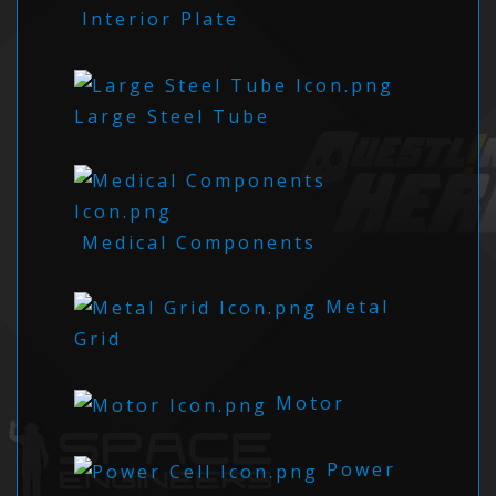
Interior Plate
Large Steel Tube
Medical Components
Metal
Grid
Motor
Power