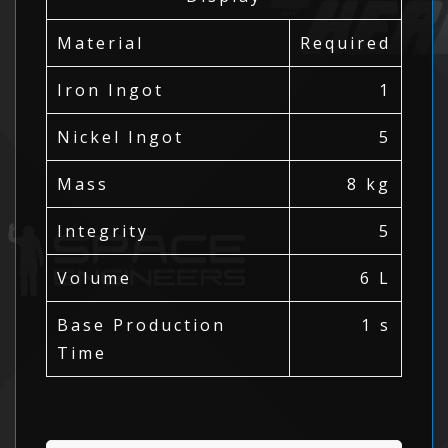
Material
Required
Iron Ingot
1
Nickel Ingot
5
Mass
8 kg
Integrity
5
Volume
6 L
Base Production
1 s
Time