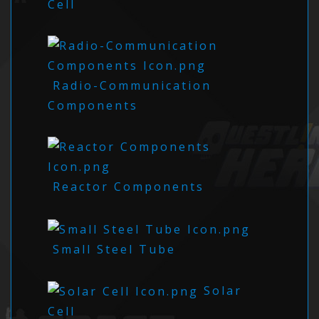
Cell
Radio-Communication
Components
Reactor Components
Small Steel Tube
Solar
Cell