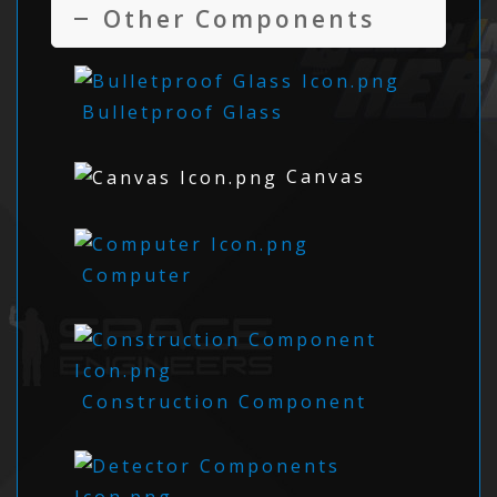
Other Components
Bulletproof Glass
Canvas
Computer
Construction Component