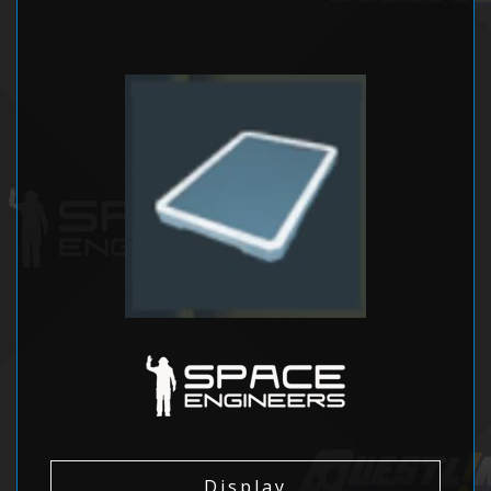
Display