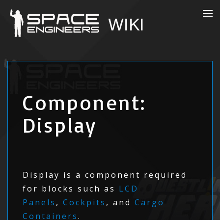
Component:
Display
Display is a component required
for blocks such as
LCD
Panels
,
Cockpits
, and
Cargo
Containers
.