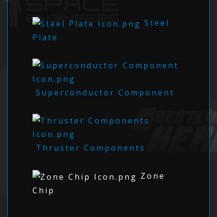
Steel
Plate
Superconductor Component
Thruster Components
Zone
Chip