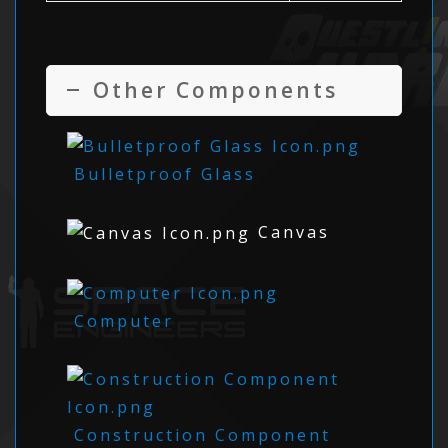
Other Components
Bulletproof Glass
Canvas
Computer
Construction Component