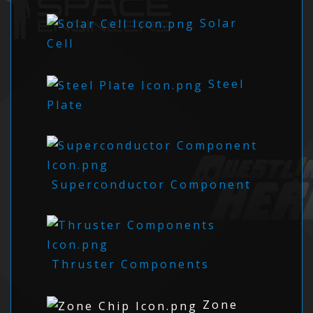
Solar
Cell
Steel
Plate
Superconductor Component
Thruster Components
Zone