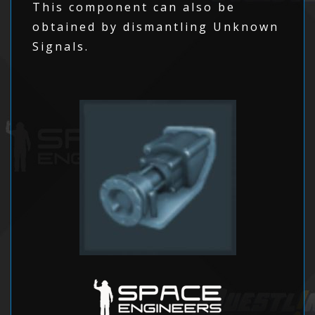
This component can also be
obtained by dismantling Unknown
Signals.