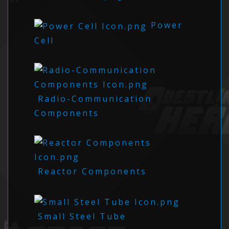
Power
Cell
Radio-Communication
Components
Reactor Components
Small Steel Tube