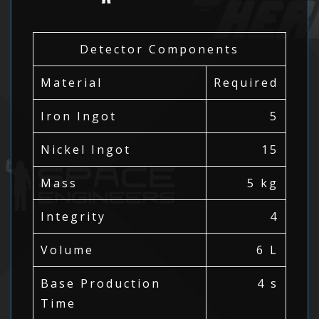
Detector Components
Material
Required
Iron Ingot
5
Nickel Ingot
15
Mass
5 kg
Integrity
4
Volume
6 L
Base Production
4 s
Time