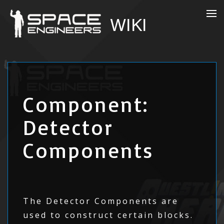
Component:
Detector
Components
The Detector Components are
used to construct certain blocks.