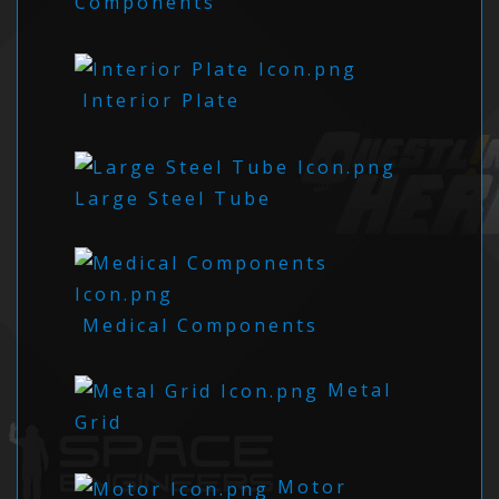
Components
Interior Plate
Large Steel Tube
Medical Components
Metal
Grid
Motor