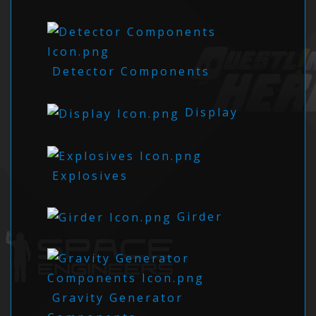
Detector Components
Display
Explosives
Girder
Gravity Generator