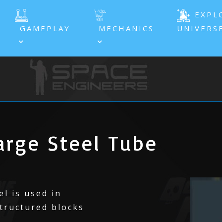
EXPL
GAMEPLAY
MECHANICS
UNIVERS
rge Steel Tube
l is used in
tructured blocks