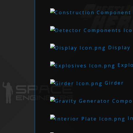
Display
Explo
Girder
In