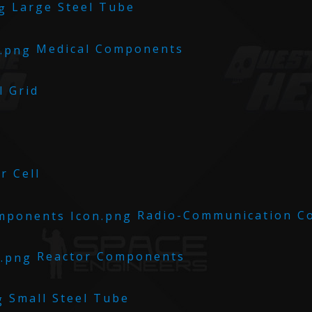
Large Steel Tube
Medical Components
 Grid
 Cell
Radio-Communication C
Reactor Components
Small Steel Tube