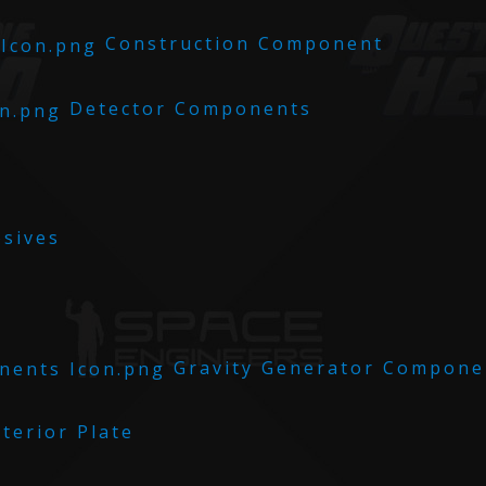
Construction Component
Detector Components
sives
Gravity Generator Compone
terior Plate