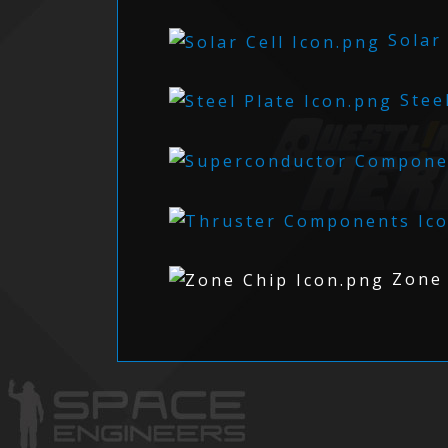
Solar 
Steel
Zone 