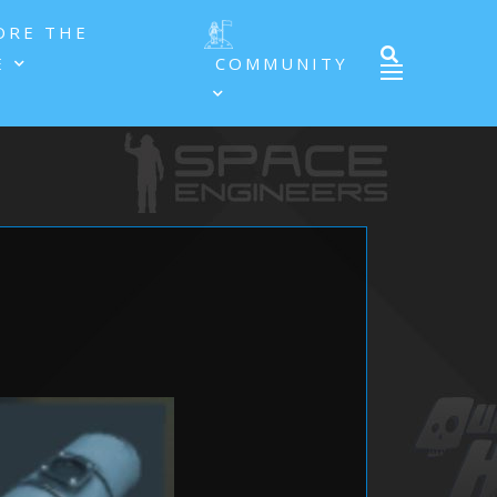
ORE THE
E
COMMUNITY