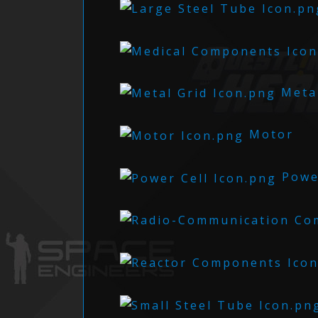
Metal
Motor
Power