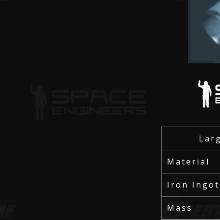
Lar
Material
Iron Ingot
Mass