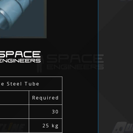
ge Steel Tube
Required
30
25 kg