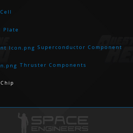
Cell
 Plate
Superconductor Component
Thruster Components
Chip