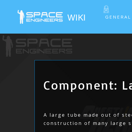
GENERAL
Component: La
A large tube made out of stee
construction of many large s