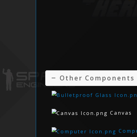
Other Components
Canvas
Compu