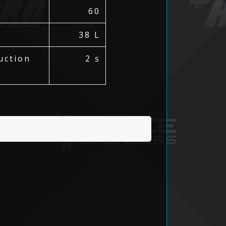
60
38 L
uction
2 s