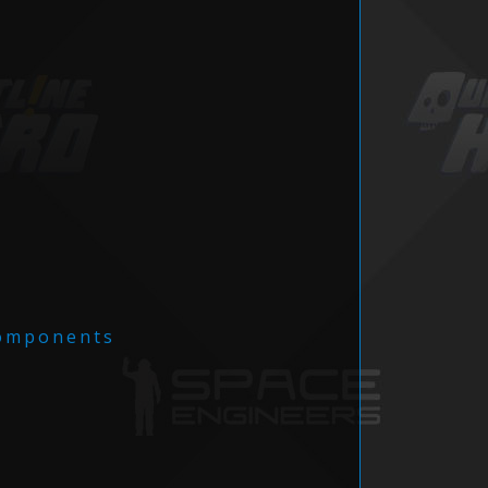
omponents