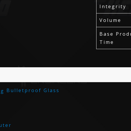
Integrity
Volume
Base Prod
Time
Bulletproof Glass
ter